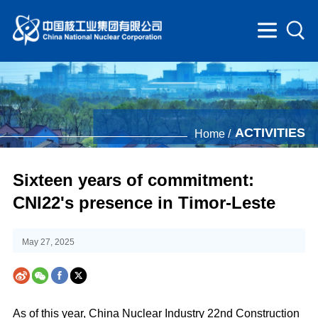
ACTIVITIES
Home /
Sixteen years of commitment:
CNI22's presence in Timor-Leste
May 27, 2025
As of this year, China Nuclear Industry 22nd Construction