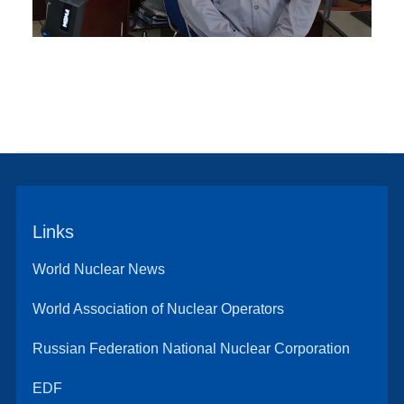
Links
World Nuclear News
World Association of Nuclear Operators
Russian Federation National Nuclear Corporation
EDF