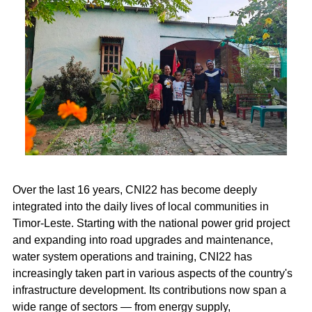
Over the last 16 years, CNI22 has become deeply
integrated into the daily lives of local communities in
Timor-Leste. Starting with the national power grid project
and expanding into road upgrades and maintenance,
water system operations and training, CNI22 has
increasingly taken part in various aspects of the country's
infrastructure development. Its contributions now span a
wide range of sectors — from energy supply,