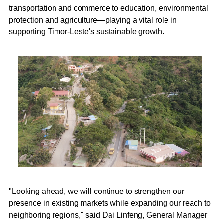
transportation and commerce to education, environmental
protection and agriculture—playing a vital role in
supporting Timor-Leste's sustainable growth.
"Looking ahead, we will continue to strengthen our
presence in existing markets while expanding our reach to
neighboring regions," said Dai Linfeng, General Manager