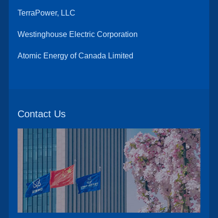
TerraPower, LLC
Westinghouse Electric Corporation
Atomic Energy of Canada Limited
Contact Us