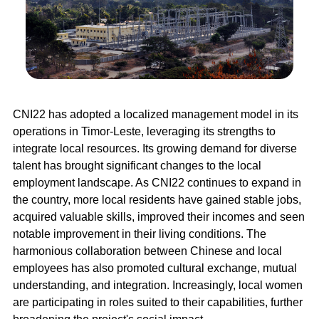
CNI22 has adopted a localized management model in its
operations in Timor-Leste, leveraging its strengths to
integrate local resources. Its growing demand for diverse
talent has brought significant changes to the local
employment landscape. As CNI22 continues to expand in
the country, more local residents have gained stable jobs,
acquired valuable skills, improved their incomes and seen
notable improvement in their living conditions. The
harmonious collaboration between Chinese and local
employees has also promoted cultural exchange, mutual
understanding, and integration. Increasingly, local women
are participating in roles suited to their capabilities, further