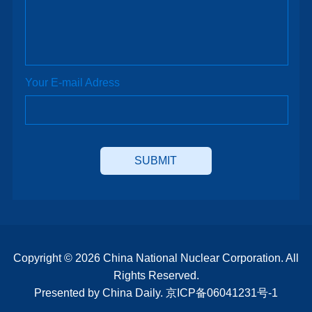
Your E-mail Adress
Copyright ©
2026 China National Nuclear Corporation. All
Rights Reserved.
Presented by China Daily.
京ICP备06041231号-1