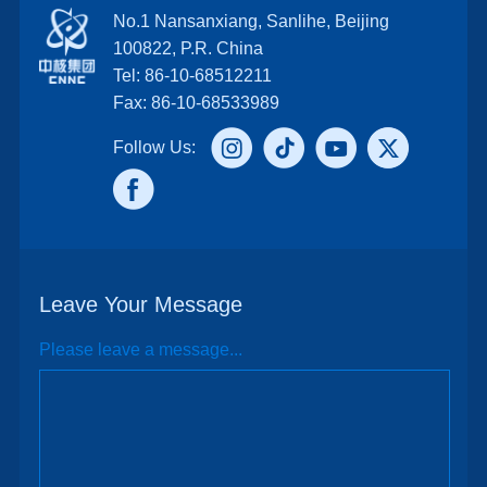
No.1 Nansanxiang, Sanlihe, Beijing
100822, P.R. China
Tel: 86-10-68512211
Fax: 86-10-68533989
Follow Us:
Leave Your Message
Please leave a message...