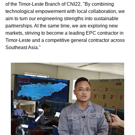
of the Timor-Leste Branch of CNI22. "By combining
technological empowerment with local collaboration, we
aim to turn our engineering strengths into sustainable
partnerships. At the same time, we are exploring new
markets, striving to become a leading EPC contractor in
Timor-Leste and a competitive general contractor across
Southeast Asia."