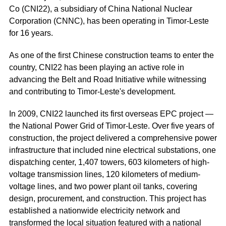
Co (CNI22), a subsidiary of China National Nuclear
Corporation (CNNC), has been operating in Timor-Leste
for 16 years.
As one of the first Chinese construction teams to enter the
country, CNI22 has been playing an active role in
advancing the Belt and Road Initiative while witnessing
and contributing to Timor-Leste's development.
In 2009, CNI22 launched its first overseas EPC project —
the National Power Grid of Timor-Leste. Over five years of
construction, the project delivered a comprehensive power
infrastructure that included nine electrical substations, one
dispatching center, 1,407 towers, 603 kilometers of high-
voltage transmission lines, 120 kilometers of medium-
voltage lines, and two power plant oil tanks, covering
design, procurement, and construction. This project has
established a nationwide electricity network and
transformed the local situation featured with a national