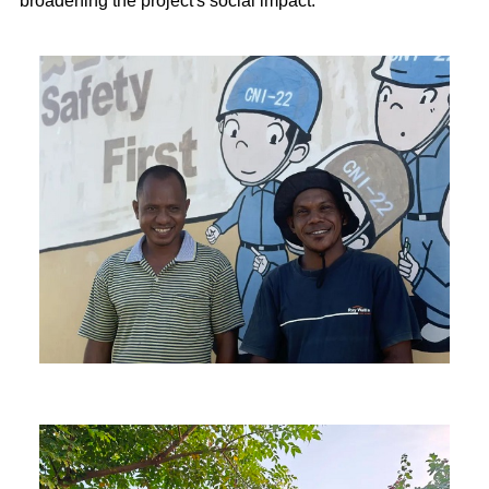
broadening the project's social impact.