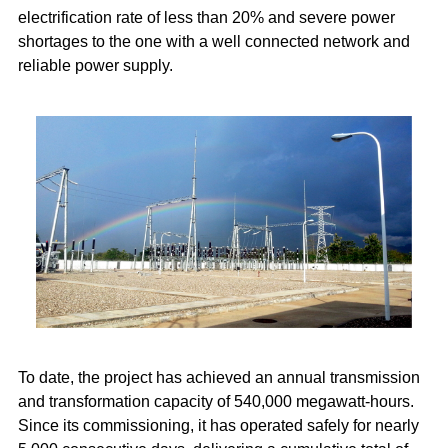
electrification rate of less than 20% and severe power
shortages to the one with a well connected network and
reliable power supply.
To date, the project has achieved an annual transmission
and transformation capacity of 540,000 megawatt-hours.
Since its commissioning, it has operated safely for nearly