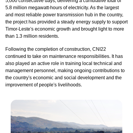
5,000 consecutive days, delivering a cumulative total of
5.8 million megawatt-hours of electricity. As the largest
and most reliable power transmission hub in the country,
the project has provided a steady energy supply to support
Timor-Leste's economic growth and brought light to more
than 1.3 million residents.
Following the completion of construction, CNI22
continued to take on maintenance responsibilities. It has
also played an active role in training local technical and
management personnel, making ongoing contributions to
the country's economic and social development and the
improvement of people's livelihoods.