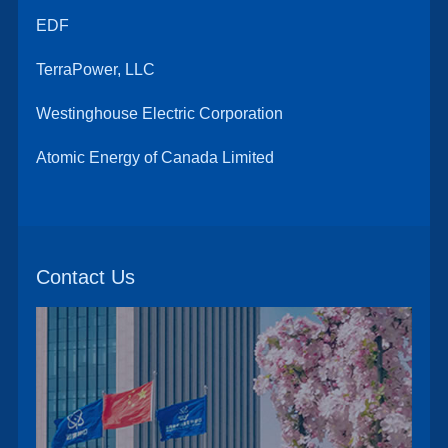
EDF
TerraPower, LLC
Westinghouse Electric Corporation
Atomic Energy of Canada Limited
Contact Us