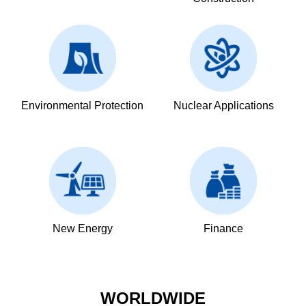
Environmental Protection
Nuclear Applications
New Energy
Finance
WORLDWIDE