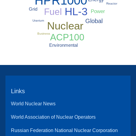
HPR1000
Reactor
HL-3
Grid
Fuel
Power
Global
Uranium
Nuclear
Business
ACP100
Environmental
Links
World Nuclear News
World Association of Nuclear Operators
Russian Federation National Nuclear Corporation