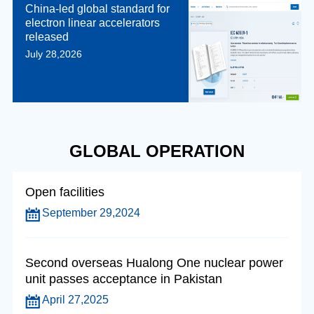
China-led global standard for
electron linear accelerators
released
July 28,2026
GLOBAL OPERATION
Open facilities
September 29,2024
Second overseas Hualong One nuclear power
unit passes acceptance in Pakistan
April 27,2025