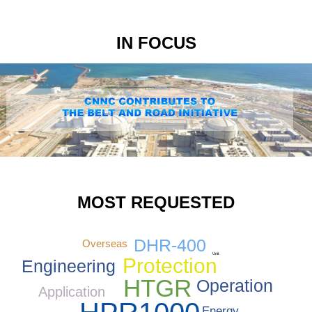
IN FOCUS
MOST REQUESTED
DHR-400
Overseas
Unit
Protection
Engineering
HTGR
Operation
Application
Energy