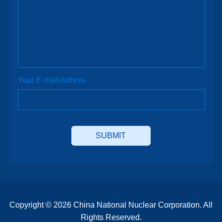
Your E-mail Adress
Copyright ©
2026 China National Nuclear Corporation. All
Rights Reserved.