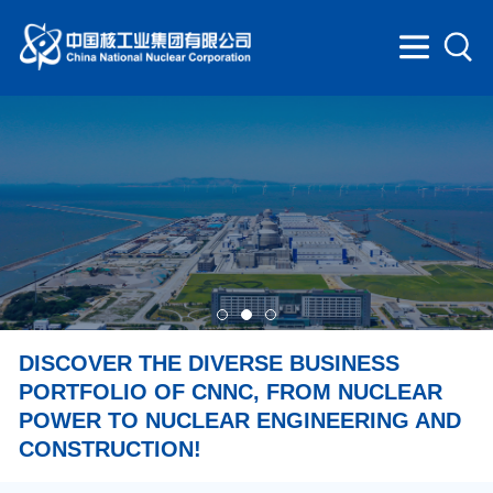
DISCOVER THE DIVERSE BUSINESS
PORTFOLIO OF CNNC, FROM NUCLEAR
POWER TO NUCLEAR ENGINEERING AND
CONSTRUCTION!