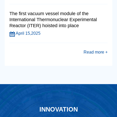
The first vacuum vessel module of the
International Thermonuclear Experimental
Reactor (ITER) hoisted into place
April 15,2025
Read more +
INNOVATION