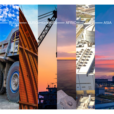
RUSSIA
EUROPE
MIDDLE EAST
AFRICA
AMERICAS
ASIA