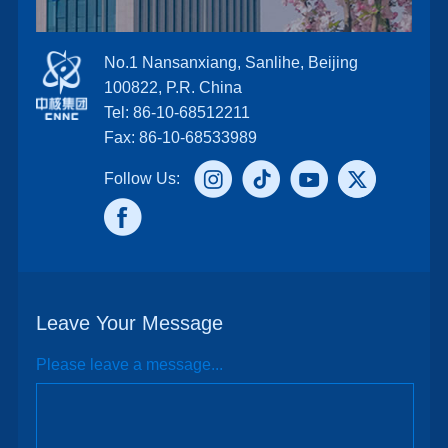
No.1 Nansanxiang, Sanlihe, Beijing
100822, P.R. China
Tel: 86-10-68512211
Fax: 86-10-68533989
Follow Us:
Leave Your Message
Please leave a message...