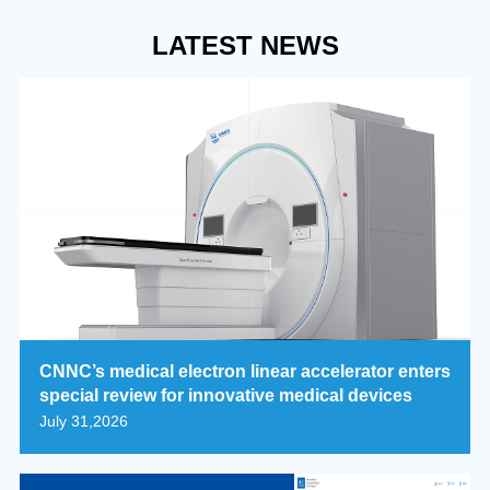
LATEST NEWS
CNNC’s medical electron linear accelerator enters
special review for innovative medical devices
July 31,2026