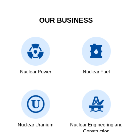
OUR BUSINESS
Nuclear Power
Nuclear Fuel
Nuclear Uranium
Nuclear Engineering and
Construction