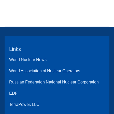
Links
World Nuclear News
World Association of Nuclear Operators
Russian Federation National Nuclear Corporation
EDF
TerraPower, LLC