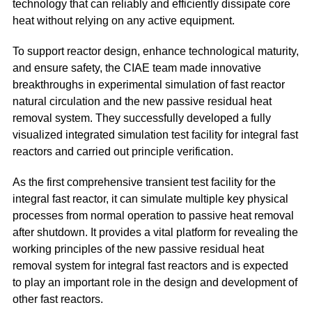
technology that can reliably and efficiently dissipate core
heat without relying on any active equipment.
To support reactor design, enhance technological maturity,
and ensure safety, the CIAE team made innovative
breakthroughs in experimental simulation of fast reactor
natural circulation and the new passive residual heat
removal system. They successfully developed a fully
visualized integrated simulation test facility for integral fast
reactors and carried out principle verification.
As the first comprehensive transient test facility for the
integral fast reactor, it can simulate multiple key physical
processes from normal operation to passive heat removal
after shutdown. It provides a vital platform for revealing the
working principles of the new passive residual heat
removal system for integral fast reactors and is expected
to play an important role in the design and development of
other fast reactors.