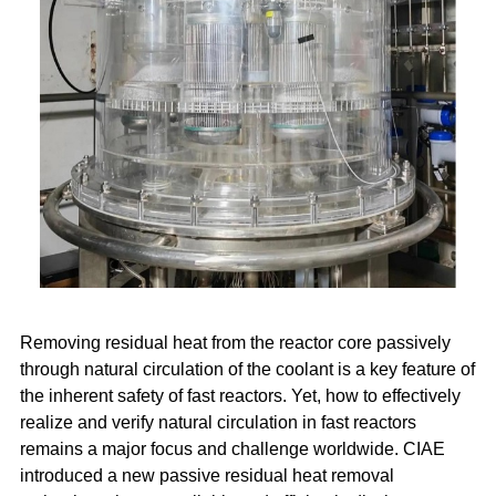
Removing residual heat from the reactor core passively
through natural circulation of the coolant is a key feature of
the inherent safety of fast reactors. Yet, how to effectively
realize and verify natural circulation in fast reactors
remains a major focus and challenge worldwide. CIAE
introduced a new passive residual heat removal