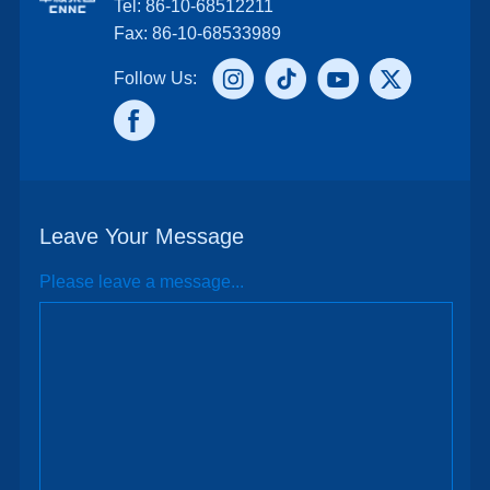
Tel: 86-10-68512211
Fax: 86-10-68533989
Follow Us:
Leave Your Message
Please leave a message...