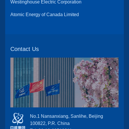
Westinghouse Electric Corporation
Atomic Energy of Canada Limited
Contact Us
No.1 Nansanxiang, Sanlihe, Beijing
100822, P.R. China