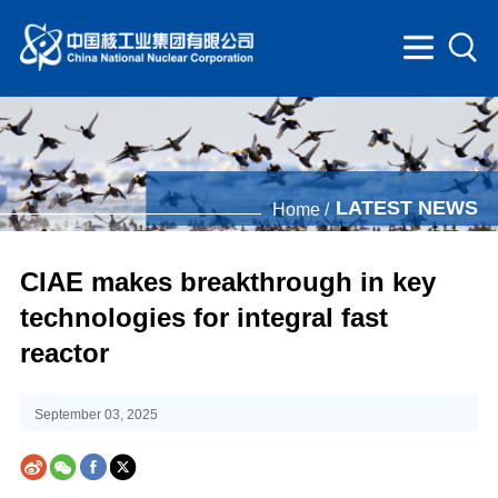
LATEST NEWS
Home /
CIAE makes breakthrough in key
technologies for integral fast
reactor
September 03, 2025