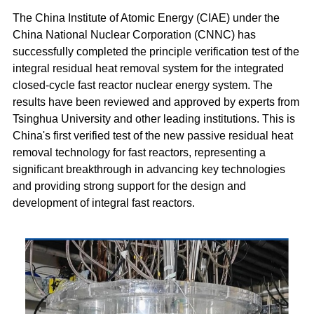
The China Institute of Atomic Energy (CIAE) under the
China National Nuclear Corporation (CNNC) has
successfully completed the principle verification test of the
integral residual heat removal system for the integrated
closed-cycle fast reactor nuclear energy system. The
results have been reviewed and approved by experts from
Tsinghua University and other leading institutions. This is
China's first verified test of the new passive residual heat
removal technology for fast reactors, representing a
significant breakthrough in advancing key technologies
and providing strong support for the design and
development of integral fast reactors.