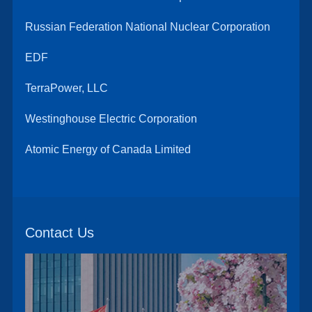
Russian Federation National Nuclear Corporation
EDF
TerraPower, LLC
Westinghouse Electric Corporation
Atomic Energy of Canada Limited
Contact Us