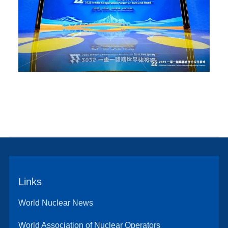
Links
World Nuclear News
World Association of Nuclear Operators