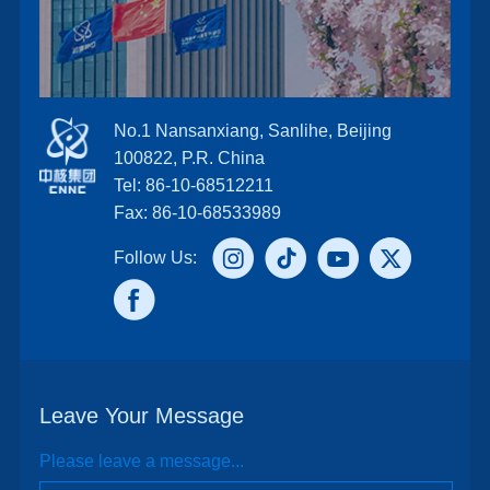
No.1 Nansanxiang, Sanlihe, Beijing
100822, P.R. China
Tel: 86-10-68512211
Fax: 86-10-68533989
Follow Us:
Leave Your Message
Please leave a message...