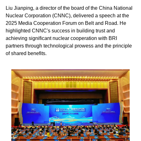
Liu Jianping, a director of the board of the China National
Nuclear Corporation (CNNC), delivered a speech at the
2025 Media Cooperation Forum on Belt and Road. He
highlighted CNNC's success in building trust and
achieving significant nuclear cooperation with BRI
partners through technological prowess and the principle
of shared benefits.