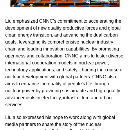
Liu emphasized CNNC's commitment to accelerating the
development of new quality productive forces and global
clean energy transition, and advancing the dual carbon
goals, leveraging its comprehensive nuclear industry
chain and leading innovation capabilities. By promoting
openness and collaboration, CNNC aims to foster diverse
international cooperation models in nuclear power,
technology applications, and safety, charting the course of
nuclear development with global partners. CNNC also
aims to enhance the quality of people's life through
nuclear power by providing sustainable and high-quality
advancements in electricity, infrastructure and urban
services.
Liu also expressed his hope to work along with global
media partners to share the story of the nuclear