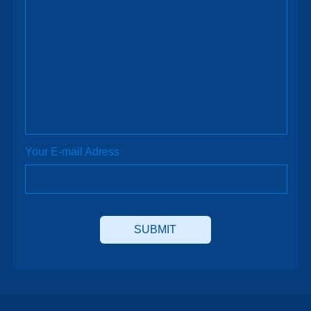
Your E-mail Adress