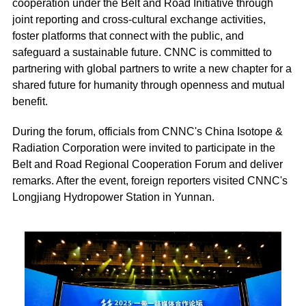
cooperation under the Belt and Road Initiative through
joint reporting and cross-cultural exchange activities,
foster platforms that connect with the public, and
safeguard a sustainable future. CNNC is committed to
partnering with global partners to write a new chapter for a
shared future for humanity through openness and mutual
benefit.
During the forum, officials from CNNC's China Isotope &
Radiation Corporation were invited to participate in the
Belt and Road Regional Cooperation Forum and deliver
remarks. After the event, foreign reporters visited CNNC's
Longjiang Hydropower Station in Yunnan.