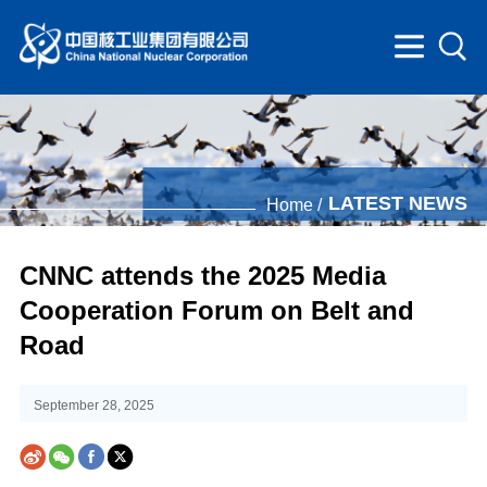
LATEST NEWS
Home /
CNNC attends the 2025 Media
Cooperation Forum on Belt and
Road
September 28, 2025