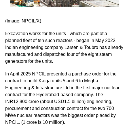
(Image: NPCIL/X)
Excavation works for the units - which are part of a
planned fleet of ten such reactors - began in May 2022.
Indian engineering company Larsen & Toubro has already
manufactured and dispatched four of the eight steam
generators for the units.
In April 2025 NPCIL presented a purchase order for the
contract to build Kaiga units 5 and 6 to Megha
Engineering & Infrastructure Ltd in the first major nuclear
contract for the Hyderabad-based company. The
INR12,800 crore (about USD1.5 billion) engineering,
procurement and construction contract for the two 700
MWe nuclear reactors was the biggest order placed by
NPCIL. (1 crore is 10 million).