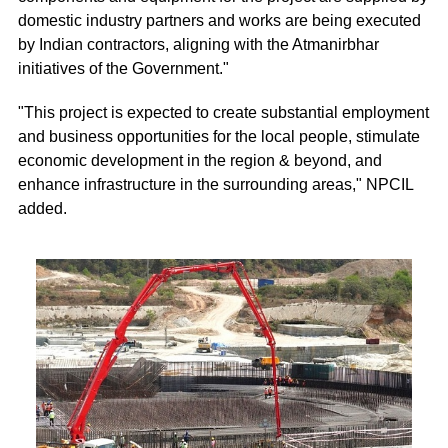
domestic industry partners and works are being executed
by Indian contractors, aligning with the Atmanirbhar
initiatives of the Government."
"This project is expected to create substantial employment
and business opportunities for the local people, stimulate
economic development in the region & beyond, and
enhance infrastructure in the surrounding areas," NPCIL
added.