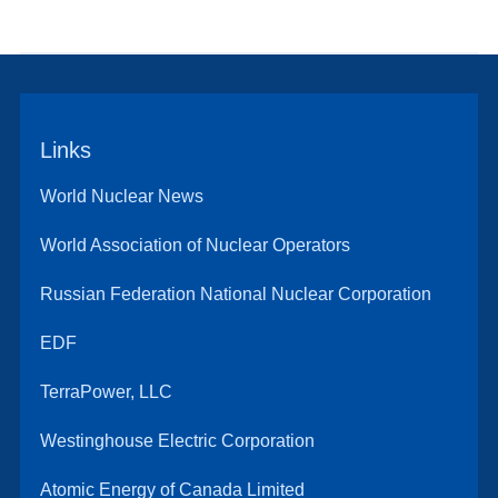
Links
World Nuclear News
World Association of Nuclear Operators
Russian Federation National Nuclear Corporation
EDF
TerraPower, LLC
Westinghouse Electric Corporation
Atomic Energy of Canada Limited