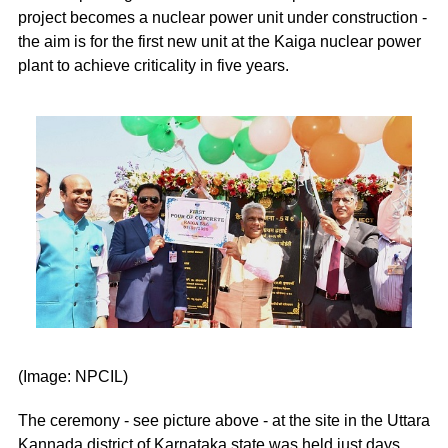
project becomes a nuclear power unit under construction -
the aim is for the first new unit at the Kaiga nuclear power
plant to achieve criticality in five years.
(Image: NPCIL)
The ceremony - see picture above - at the site in the Uttara
Kannada district of Karnataka state was held just days