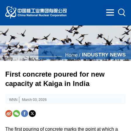
INDUSTRY NEWS
Home /
First concrete poured for new
capacity at Kaiga in India
WNN
March 03, 2026
The first pouring of concrete marks the point at which a