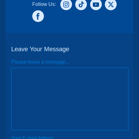
Follow Us:
Leave Your Message
Please leave a message...
Your E-mail Adress