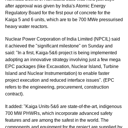
after approval was given by India's Atomic Energy
Regulatory Board for the first pour of concrete for the
Kaiga 5 and 6 units, which are to be 700 MWe pressurised
heavy water reactors.
Nuclear Power Corporation of India Limited (NPCIL) said
it achieved the "significant milestone" on Sunday and
said: "In a first, Kaiga-5&6 project is being implemented
adopting an innovative strategy involving just a few mega
EPC packages (like Excavation, Nuclear Island, Turbine
Island and Nuclear Instrumentation) to enable faster
project execution and reduced interface issues". (EPC
refers to the engineering, procurement, construction
contract).
It added: "Kaiga Units-5&6 are state-of-the-art, indigenous
700 MW PHWRs, which incorporate advanced safety
features and are among the safest in the world. The
components and equipment for the project are supplied by