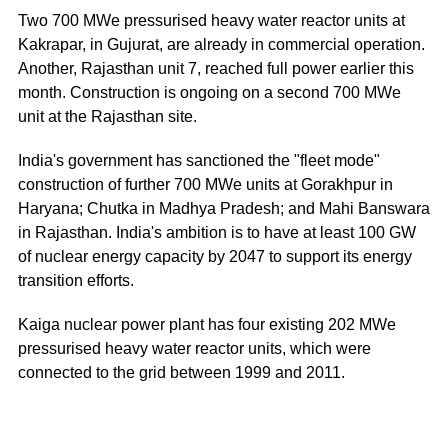
Two 700 MWe pressurised heavy water reactor units at
Kakrapar, in Gujurat, are already in commercial operation.
Another, Rajasthan unit 7, reached full power earlier this
month. Construction is ongoing on a second 700 MWe
unit at the Rajasthan site.
India's government has sanctioned the "fleet mode"
construction of further 700 MWe units at Gorakhpur in
Haryana; Chutka in Madhya Pradesh; and Mahi Banswara
in Rajasthan. India's ambition is to have at least 100 GW
of nuclear energy capacity by 2047 to support its energy
transition efforts.
Kaiga nuclear power plant has four existing 202 MWe
pressurised heavy water reactor units, which were
connected to the grid between 1999 and 2011.