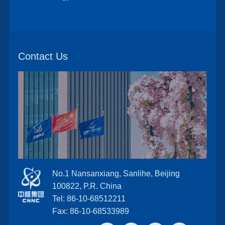
Contact Us
No.1 Nansanxiang, Sanlihe, Beijing
100822, P.R. China
Tel: 86-10-68512211
Fax: 86-10-68533989