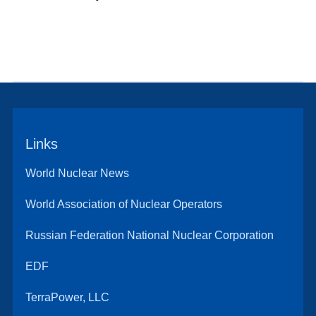
Links
World Nuclear News
World Association of Nuclear Operators
Russian Federation National Nuclear Corporation
EDF
TerraPower, LLC