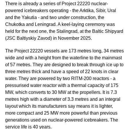
There is already a series of Project 22220 nuclear-
powered icebreakers operating - the Arktika, Sibir, Ural
and the Yakutia - and two under construction, the
Chukotka and Leningrad. A keel-laying ceremony was
held for the next one, the Stalingrad, at the Baltic Shipyard
(JSC Baltiyskiy Zavod) in November 2025.
The Project 22220 vessels are 173 metres long, 34 metres
wide and with a height from the waterline to the mainmast
of 57 metres. They are designed to break through ice up to
three metres thick and have a speed of 22 knots in clear
water. They are powered by two RITM-200 reactors - a
pressurised water reactor with a thermal capacity of 175
MW, which converts to 30 MW at the propellers. It is 7.3
metres high with a diameter of 3.3 metres and an integral
layout which its manufacturers say means it is lighter,
more compact and 25 MW more powerful than previous
generations used on nuclear-powered icebreakers. The
service life is 40 years.