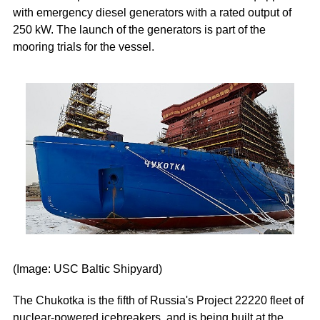
with emergency diesel generators with a rated output of
250 kW. The launch of the generators is part of the
mooring trials for the vessel.
(Image: USC Baltic Shipyard)
The Chukotka is the fifth of Russia's Project 22220 fleet of
nuclear-powered icebreakers, and is being built at the