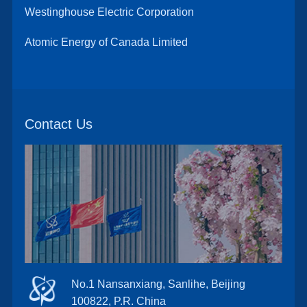
Westinghouse Electric Corporation
Atomic Energy of Canada Limited
Contact Us
No.1 Nansanxiang, Sanlihe, Beijing
100822, P.R. China