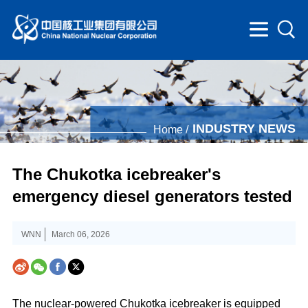
INDUSTRY NEWS
Home /
The Chukotka icebreaker's
emergency diesel generators tested
WNN
March 06, 2026
The nuclear-powered Chukotka icebreaker is equipped