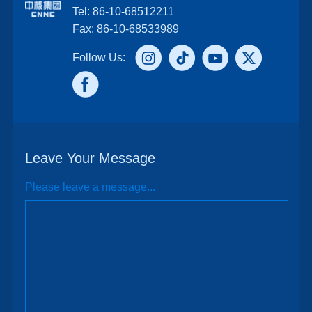
Tel: 86-10-68512211
Fax: 86-10-68533989
Follow Us:
Leave Your Message
Please leave a message...