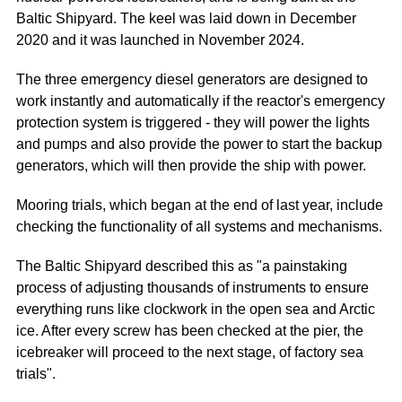
Baltic Shipyard. The keel was laid down in December
2020 and it was launched in November 2024.
The three emergency diesel generators are designed to
work instantly and automatically if the reactor's emergency
protection system is triggered - they will power the lights
and pumps and also provide the power to start the backup
generators, which will then provide the ship with power.
Mooring trials, which began at the end of last year, include
checking the functionality of all systems and mechanisms.
The Baltic Shipyard described this as "a painstaking
process of adjusting thousands of instruments to ensure
everything runs like clockwork in the open sea and Arctic
ice. After every screw has been checked at the pier, the
icebreaker will proceed to the next stage, of factory sea
trials".