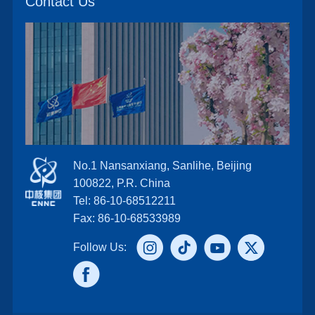
Contact Us
No.1 Nansanxiang, Sanlihe, Beijing
100822, P.R. China
Tel: 86-10-68512211
Fax: 86-10-68533989
Follow Us: