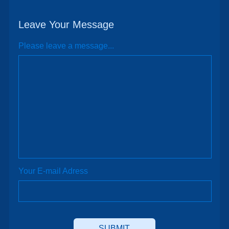
Leave Your Message
Please leave a message...
Your E-mail Adress