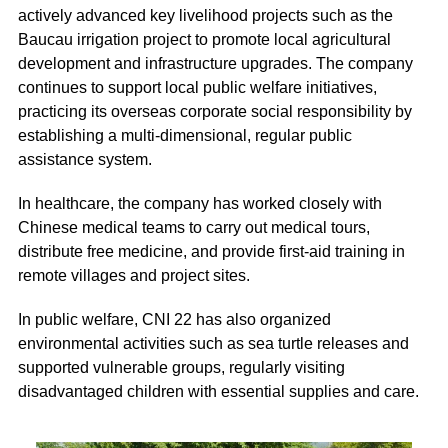
actively advanced key livelihood projects such as the
Baucau irrigation project to promote local agricultural
development and infrastructure upgrades. The company
continues to support local public welfare initiatives,
practicing its overseas corporate social responsibility by
establishing a multi-dimensional, regular public
assistance system.
In healthcare, the company has worked closely with
Chinese medical teams to carry out medical tours,
distribute free medicine, and provide first-aid training in
remote villages and project sites.
In public welfare, CNI 22 has also organized
environmental activities such as sea turtle releases and
supported vulnerable groups, regularly visiting
disadvantaged children with essential supplies and care.