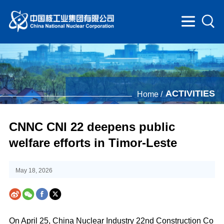
ACTIVITIES
Home /
CNNC CNI 22 deepens public
welfare efforts in Timor-Leste
May 18, 2026
On April 25, China Nuclear Industry 22nd Construction Co