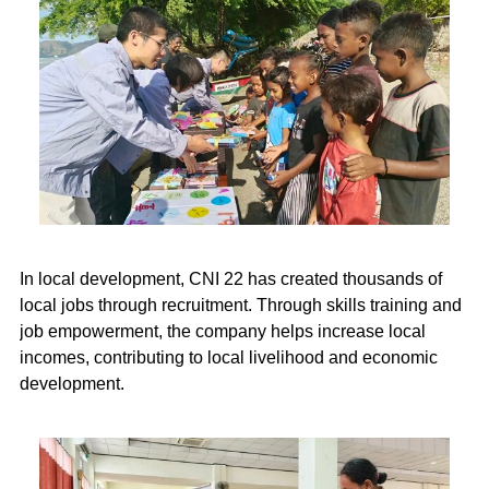
In local development, CNI 22 has created thousands of
local jobs through recruitment. Through skills training and
job empowerment, the company helps increase local
incomes, contributing to local livelihood and economic
development.