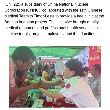
(CNI 22), a subsidiary of China National Nuclear
Corporation (CNNC), collaborated with the 11th Chinese
Medical Team to Timor-Leste to provide a free clinic at the
Baucau irrigation project. This initiative brought quality
medical resources and professional health services to
local residents, project employees, and their families.