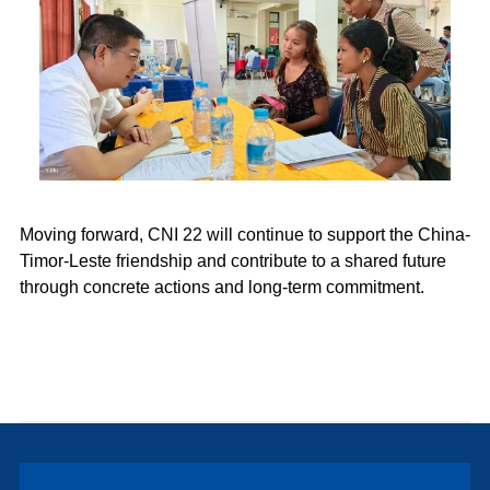
Moving forward, CNI 22 will continue to support the China-
Timor-Leste friendship and contribute to a shared future
through concrete actions and long-term commitment.