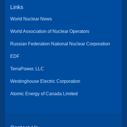
Links
World Nuclear News
World Association of Nuclear Operators
Russian Federation National Nuclear Corporation
EDF
TerraPower, LLC
Westinghouse Electric Corporation
Atomic Energy of Canada Limited