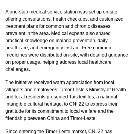
A one-stop medical service station was set up on-site,
offering consultations, health checkups, and customized
treatment plans for common and chronic diseases
prevalent in the area. Medical experts also shared
practical knowledge on malaria prevention, daily
healthcare, and emergency first aid. Free common
medicines were distributed on-site, with detailed guidance
on proper usage, helping address local healthcare
challenges.
The initiative received warm appreciation from local
villagers and employees. Timor-Leste's Ministry of Health
and local residents presented Tais textiles, a national
intangible cultural heritage, to CNI 22 to express their
gratitude for its commitment to local welfare and the
friendship between China and Timor-Leste.
Since entering the Timor-Leste market, CNI 22 has