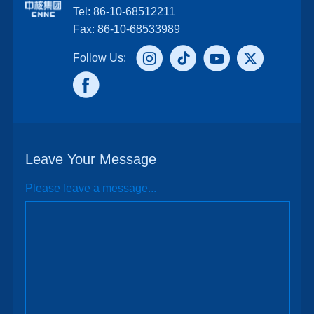
Tel: 86-10-68512211
Fax: 86-10-68533989
Follow Us:
Leave Your Message
Please leave a message...