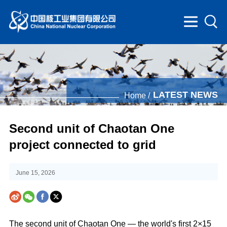
LATEST NEWS
Home /
Second unit of Chaotan One
project connected to grid
June 15, 2026
The second unit of Chaotan One — the world's first 2×15