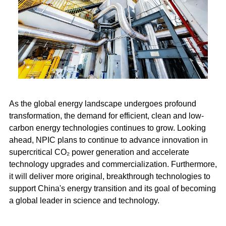
As the global energy landscape undergoes profound
transformation, the demand for efficient, clean and low-
carbon energy technologies continues to grow. Looking
ahead, NPIC plans to continue to advance innovation in
supercritical CO₂ power generation and accelerate
technology upgrades and commercialization. Furthermore,
it will deliver more original, breakthrough technologies to
support China's energy transition and its goal of becoming
a global leader in science and technology.