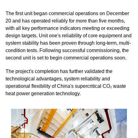
The first unit began commercial operations on December
20 and has operated reliably for more than five months,
with all key performance indicators meeting or exceeding
design targets. Unit one's reliability of core equipment and
system stability has been proven through long-term, multi-
condition tests. Following successful commissioning, the
second unit is set to begin commercial operations soon.
The project's completion has further validated the
technological advantages, system reliability and
operational flexibility of China's supercritical CO₂ waste
heat power generation technology.