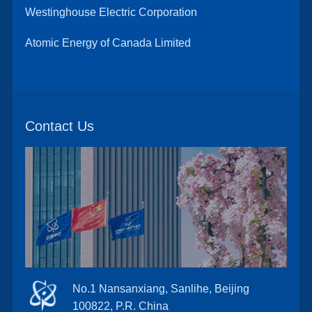
Westinghouse Electric Corporation
Atomic Energy of Canada Limited
Contact Us
No.1 Nansanxiang, Sanlihe, Beijing
100822, P.R. China