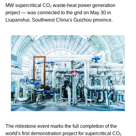
MW supercritical CO₂ waste-heat power generation
project — was connected to the grid on May 30 in
Liupanshui, Southwest China's Guizhou province.
The milestone event marks the full completion of the
world's first demonstration project for supercritical CO₂