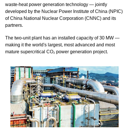
waste-heat power generation technology — jointly
developed by the Nuclear Power Institute of China (NPIC)
of China National Nuclear Corporation (CNNC) and its
partners.
The two-unit plant has an installed capacity of 30 MW —
making it the world's largest, most advanced and most
mature supercritical CO₂ power generation project.