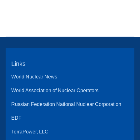
Links
World Nuclear News
World Association of Nuclear Operators
Russian Federation National Nuclear Corporation
EDF
TerraPower, LLC